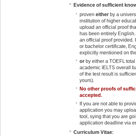
Evidence of sufficient kno
proven
either
by a univers
institution of higher educa
upload an official proof t
has been entirely English.
an official proof provided.
or bachelor certificate, E
explicitly mentioned on th
or
by either a TOEFL total 
academic IELTS overall ba
of the test result is sufficie
yours).
No
other proofs of suff
accepted
.
If you are not able to pro
application you may upload
tool, sying that you are goi
application deadline via e
Curriculum Vitae: