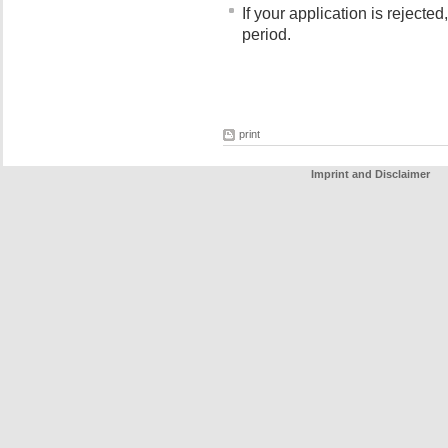
If your application is rejecte
period.
print
Imprint and Disclaimer