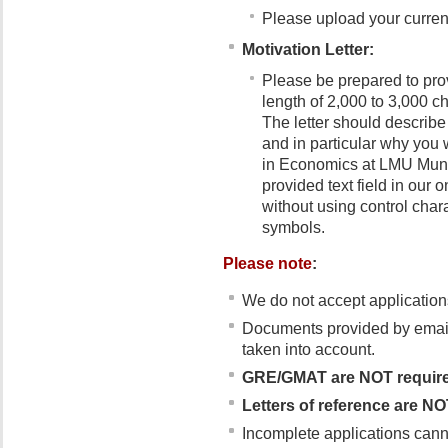
Please upload your curren
Motivation Letter:
Please be prepared to pro
length of 2,000 to 3,000 c
The letter should describe
and in particular why you
in Economics at LMU Munich
provided text field in our 
without using control chara
symbols.
Please note
:
We do not accept applications
Documents provided by email/
taken into account.
GRE/GMAT are
NOT requir
Letters of reference are NO
Incomplete applications cann