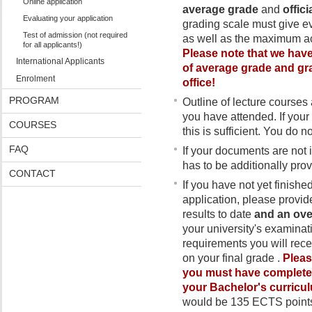
Online application
average grade
and
offic
Evaluating your application
grading scale must give e
Test of admission (not required
as well as the maximum ac
for all applicants!)
Please note that we have 
International Applicants
of average grade and gra
Enrolment
office!
PROGRAM
Outline of lecture courses 
you have attended. If your 
COURSES
this is sufficient. You do n
FAQ
If your documents are not
has to be additionally prov
CONTACT
If you have not yet finishe
application, please provide
results to date
and an ove
your university's examinatio
requirements you will rece
on your final grade .
Pleas
you must have completed 
your Bachelor's curric
would be 135 ECTS point