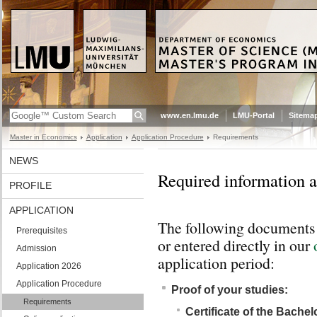
www.en.lmu.de
LMU-Portal
Sitema
Master in Economics
Application
Application Procedure
Requirements
NEWS
Required information 
PROFILE
APPLICATION
The following documents 
Prerequisites
or entered directly in our
Admission
application period:
Application 2026
Application Procedure
Proof of your studies:
Requirements
Certificate of the Bache